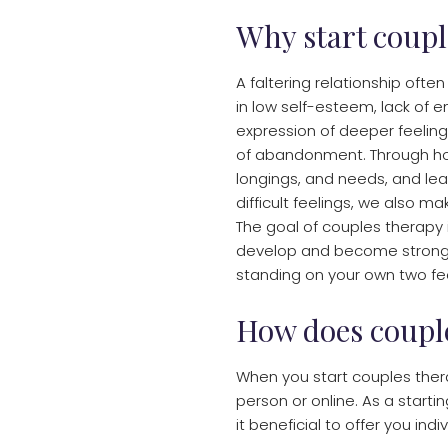
Why start coupl
A faltering relationship ofte
in low self-esteem, lack of en
expression of deeper feelings
of abandonment. Through ho
longings, and needs, and lea
difficult feelings, we also ma
​The goal of couples therapy 
develop and become stronger
standing on your own two fe
How does coupl
When you start couples thera
person or online. As a starti
it beneficial to offer you ind