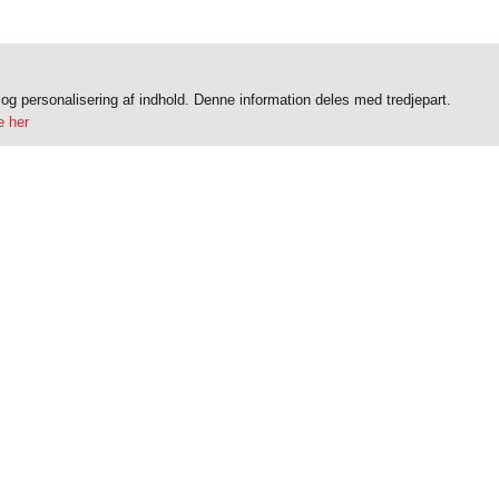
k og personalisering af indhold. Denne information deles med tredjepart.
 her
Do you have questions?
Contact