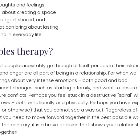
oughts and feelings.
s about creating a space
edged, shared, and
t can bring about lasting
nd in everyday life.
ples therapy?
 all couples inevitably go through difficult periods in their rela
d anger are all part of being in a relationship. For when we
brings about very intense emotions – both good and bad.
ficant changes, such as starting a family, and want to ensure 
e conflicts. Perhaps you feel stuck in a destructive "spiral" 
ows – both emotionally and physically. Perhaps you have e
elity, or otherwise) that you cannot see a way out. Regardless of
 you need to move forward together in the best possible wa
the contrary, it is a brave decision that shows your relationsh
together!