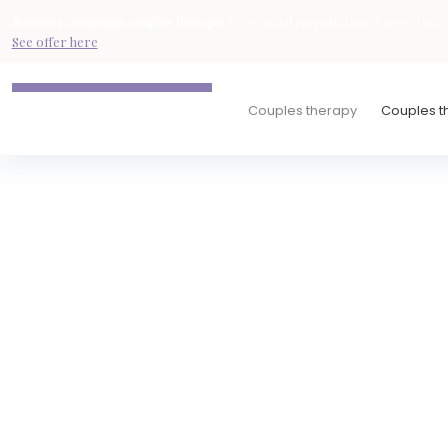
Summer campaign
couples therapy
:
Free initial consultation + 1000 DKK d
See offer here
Couples therapy
Couples th