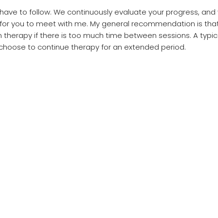
 have to follow. We continuously evaluate your progress, an
 for you to meet with me. My general recommendation is th
 in therapy if there is too much time between sessions. A typ
choose to continue therapy for an extended period.