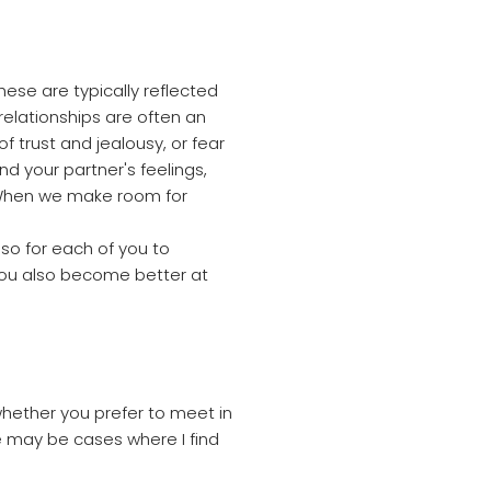
hese are typically reflected
 relationships are often an
f trust and jealousy, or fear
your partner's feelings,
. When we make room for
lso for each of you to
you also become better at
hether you prefer to meet in
re may be cases where I find