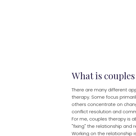
What is couples
There are many different ap
therapy. Some focus primaril
others concentrate on chan
conflict resolution and commu
For me, couples therapy is 
"fixing" the relationship and 
Working on the relationship 