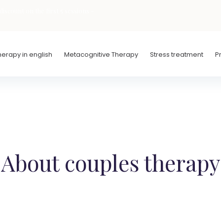
iscount on the first 5 sessions -
erapy in english
Metacognitive Therapy
Stress treatment
P
About couples therapy