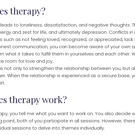
es therapy?
n leads to loneliness, dissatisfaction, and negative thoughts. T
ergy and zest for life, and ultimately depression. Conflicts in
 such as not feeling loved, recognized, or appreciated, lack o
nest communication, you can become aware of your own and 
rn what it takes to fulfill them in yourselves and each other
ke room for love and joy.
is not only to strengthen the relationship between you, but a
. When the relationship is experienced as a secure base, 
et.
es therapy work?
py, you tell me what you want to work on. You also decide w
ng point, both of you participate in all sessions. However, the
ividual sessions to delve into themes individually.