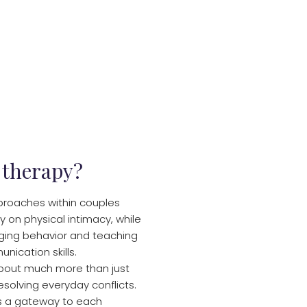
 therapy?
proaches within couples
y on physical intimacy, while
ging behavior and teaching
nication skills.
about much more than just
resolving everyday conflicts.
is a gateway to each