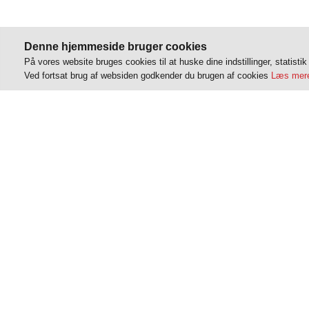
Denne hjemmeside bruger cookies
På vores website bruges cookies til at huske dine indstillinger, statisti
Ved fortsat brug af websiden godkender du brugen af cookies
Læs mere
VT Parterapi