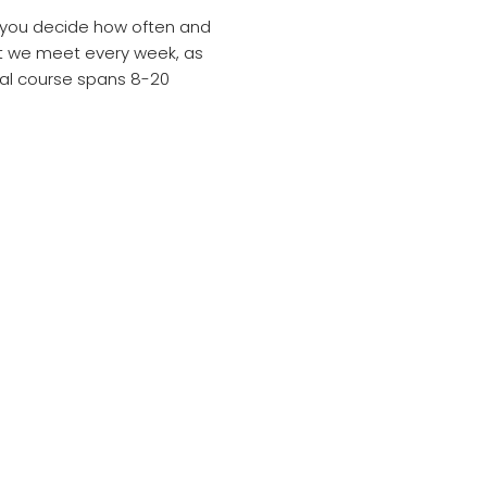
d you decide how often and
at we meet every week, as
ical course spans 8-20