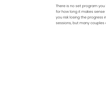
There is no set program you
for how long it makes sense
you risk losing the progress
sessions, but many couples 