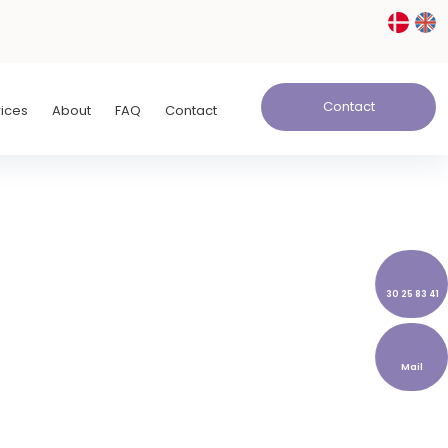
Contact
rices
About
FAQ
Contact
30 25 83 41
Mail