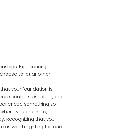
tionships. Experiencing
 choose to let another
that your foundation is
where conflicts escalate, and
xperienced something so
 where you are in life,
y. Recognizing that you
ip is worth fighting for, and