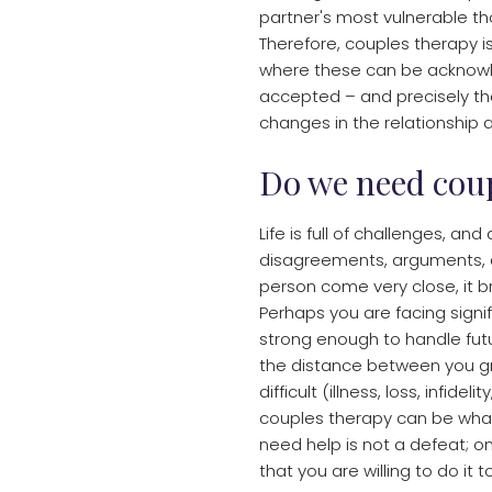
partner's most vulnerable th
Therefore, couples therapy i
where these can be acknowl
accepted – and precisely tha
changes in the relationship a
Do we need cou
Life is full of challenges, and
disagreements, arguments, an
person come very close, it 
Perhaps you are facing signi
strong enough to handle futur
the distance between you gr
difficult (illness, loss, infid
couples therapy can be what
need help is not a defeat; on 
that you are willing to do it 