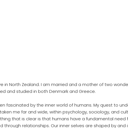
ive in North Zealand. I am married and a mother of two wonderf
ved and studied in both Denmark and Greece.
een fascinated by the inner world of humans. My quest to und
taken me far and wide, within psychology, sociology, and cult
 thing that is clear is that humans have a fundamental need 
led through relationships. Our inner selves are shaped by and 