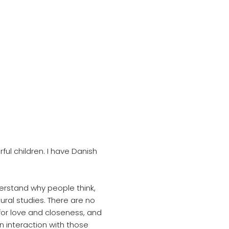
ul children. I have Danish
erstand why people think,
ural studies. There are no
for love and closeness, and
in interaction with those