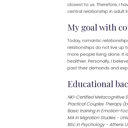
closest to us. Therefore, I h
central relationship in adult 
My goal with co
Today, romantic relationship
relationships do not live up 
more people living alone. It i
healthier. Personally, I beli
past their demands and expe
Educational ba
NKI-Certified Metacognitive S
Practical Couples Therapy (
Basic training in Emotion-Fo
MA in Migration Studies - Un
BSc in Psychology - Athens Un