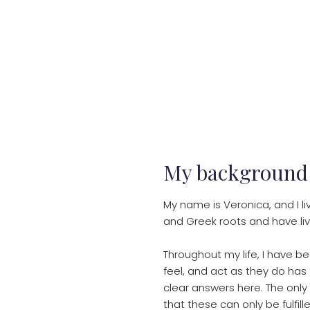
My background
My name is Veronica, and I l
and Greek roots and have li
Throughout my life, I have b
feel, and act as they do has 
clear answers here. The only
that these can only be fulfil