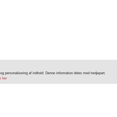
k og personalisering af indhold. Denne information deles med tredjepart.
 her