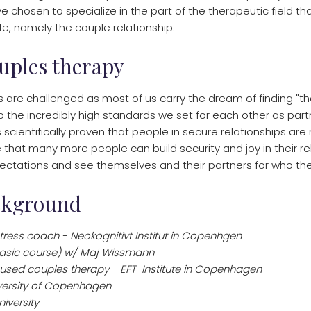
ave chosen to specialize in the part of the therapeutic field t
life, namely the couple relationship.
uples therapy
s are challenged as most of us carry the dream of finding "th
to the incredibly high standards we set for each other as par
s scientifically proven that people in secure relationships are
eve that many more people can build security and joy in their re
ctations and see themselves and their partners for who they
ckground
tress coach - Neokognitivt Institut in Copenhgen
basic course) w/ Maj Wissmann
cused couples therapy - EFT-Institute in Copenhagen
iversity of Copenhagen
iversity