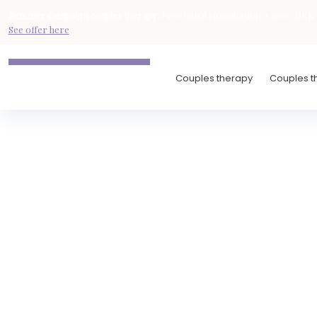
Summer campaign
couples therapy
:
Free initial consultation + 1000 DKK d
See offer here
Couples therapy
Couples th