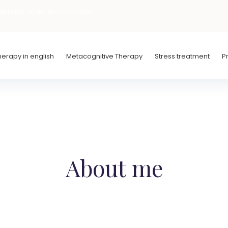
iscount on the first 5 sessions -
erapy in english
Metacognitive Therapy
Stress treatment
P
About me