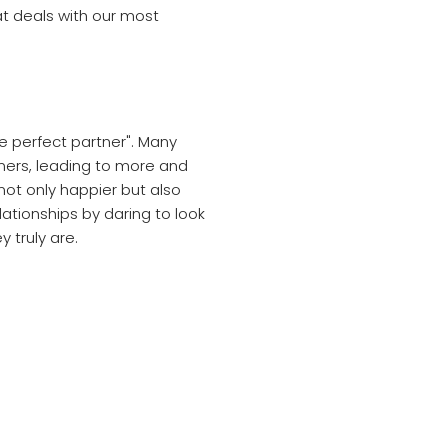
hat deals with our most
e perfect partner". Many
tners, leading to more and
 not only happier but also
lationships by daring to look
 truly are.