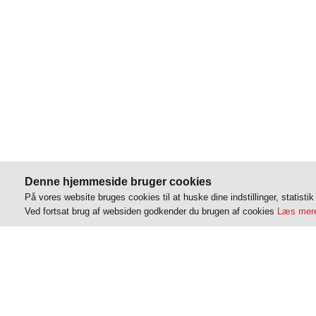
Denne hjemmeside bruger cookies
På vores website bruges cookies til at huske dine indstillinger, statisti
Ved fortsat brug af websiden godkender du brugen af cookies
Læs mere