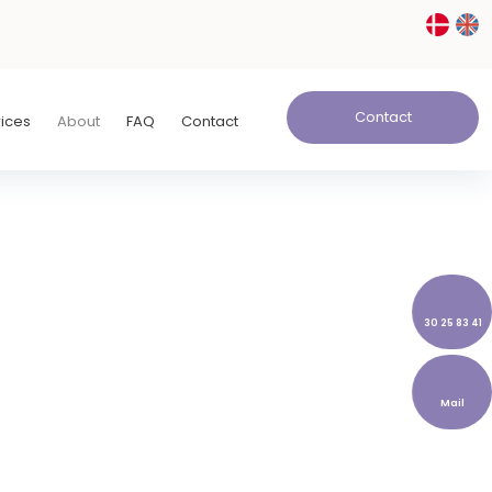
Contact
rices
About
FAQ
Contact
30 25 83 41
Mail